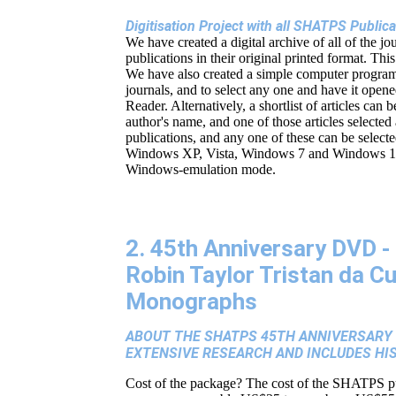
Digitisation Project with all SHATPS Publi
We have created a digital archive of all of the jo
publications in their original printed format. Thi
We have also created a simple computer program w
journals, and to select any one and have it opene
Reader. Alternatively, a shortlist of articles can 
author's name, and one of those articles selected
publications, and any one of these can be select
Windows XP, Vista, Windows 7 and Windows 10, (
Windows-emulation mode.
2. 45th Anniversary DVD - 
Robin Taylor Tristan da C
Monographs
ABOUT THE SHATPS 45TH ANNIVERSARY D
EXTENSIVE RESEARCH AND INCLUDES HI
Cost of the package? The cost of the SHATPS p