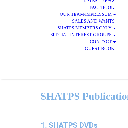
LATEST NEWS
FACEBOOK
OUR TEAM/IMPRESSUM
SALES AND WANTS
SHATPS MEMBERS ONLY
SPECIAL INTEREST GROUPS
CONTACT
GUEST BOOK
SHATPS Publicatio
1. SHATPS DVDs