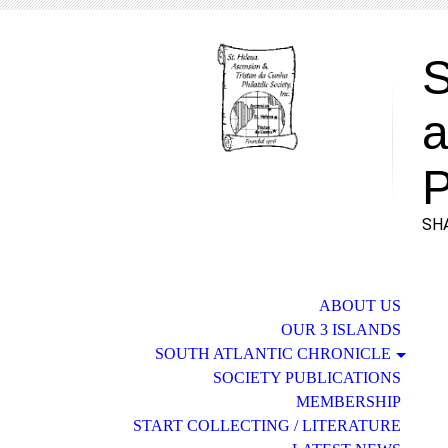
S
a
P
SHA
ABOUT US
OUR 3 ISLANDS
SOUTH ATLANTIC CHRONICLE
SOCIETY PUBLICATIONS
MEMBERSHIP
START COLLECTING / LITERATURE