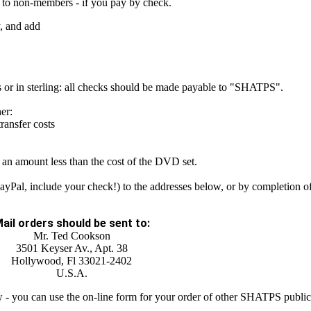
 to non-members - if you pay by check.
y, and add
 or in sterling: all checks should be made payable to "SHATPS".
er:
ansfer costs
e an amount less than the cost of the DVD set.
ayPal, include your check!) to the addresses below, or by completion of
ail orders should be sent to:
Mr. Ted Cookson
3501 Keyser Av., Apt. 38
Hollywood, Fl 33021-2402
U.S.A.
ow - you can use the on-line form for your order of other SHATPS public