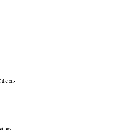
 the on-
ations