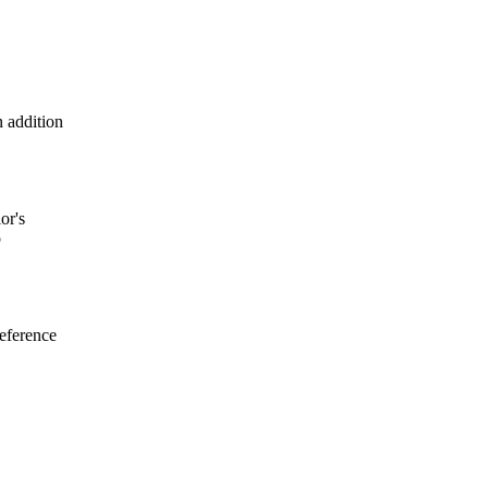
 addition
or's
o
reference