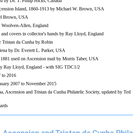
nd by Dr. T. Philip Hicks, Canada
Ascension Island, 1860-1913 by Michael W. Brown, USA
ael Brown, USA
n Woolven-Allen, England
s and covers in collector's hands by Ray Lloyd, England
r Tristan da Cunha by Robin
elena by Dr. Everett L. Parker, USA
 1881 used on Ascension mail by Morris Taber, USA
by Ray Lloyd, England - with SIG TDC1/2
 to 2016
anuary 2007 to November 2015
na, Ascension and Tristan da Cunha Philatelic Society, updated by Ted
ards