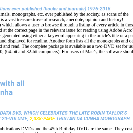
cations ever published (books and journals) 1976-2015
urnals, monographs, etc. ever published by the society, as scans of the
s is a vast treasure-trove of research, anecdote, opinion and history!
hich allows a user to browse through a listing of every article in tho
d at the correct page in the relevant issue for reading using Adobe Acro
be generated using either a keyword appearing in the article's title or a pa
 and displayed for reading. Another form lists all the monographs and o
ed and read. The complete package is available as a two-DVD set for us
64-bit and 32-bit computers). For users of Mac’s, the software shou
with all
unha
ATA DVD, WHICH CELEBRATES THE LATE ROBIN TAYLOR’S
S 20-VOLUME,
2,038-PAGE
TRISTAN DA CUNHA MONOGRAPH
ublications DVDs and the 45th Birthday DVD are the same. They cost 