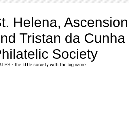
t. Helena, Ascension
nd Tristan da Cunha
hilatelic Society
TPS - the little society with the big name