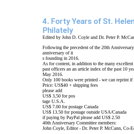
4. Forty Years of St. Hel
Philately
Edited by John D. Coyle and Dr. Peter P. McCa
Following the precedent of the 20th Anniversary
anniversary of it
s founding in 2016.
As for content, in addition to the many excellent 
past officers an an article index of the past 10
May 2016.
Only 100 books were printed - we can reprint if 
Price: US$40 + shipping fees
please add
US$ 3,50 for pos
tage U.S.A.
US$ 7.00 for postage Canada
US$ 13.50 for postage outside USA/Canada
if paying by PayPal please add US$ 2.50
40th Anniversary Committee members:
John Coyle, Editor - Dr. Peter P. McCann, Co-E