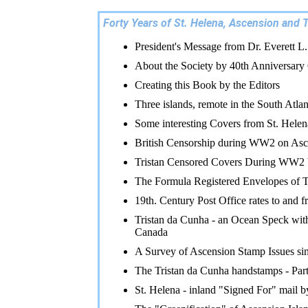
Forty Years of St. Helena, Ascension and T
President's Message from Dr. Everett L
About the Society by 40th Anniversary
Creating this Book by the Editors
Three islands, remote in the South Atlan
Some interesting Covers from St. Hele
British Censorship during WW2 on Asc
Tristan Censored Covers During WW2
The Formula Registered Envelopes of T
19th. Century Post Office rates to an
Tristan da Cunha - an Ocean Speck with
Canada
A Survey of Ascension Stamp Issues s
The Tristan da Cunha handstamps - Par
St. Helena - inland "Signed For" mail