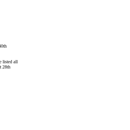
40th
 listed all
t 28th