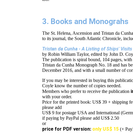
3. Books and Monograhs
The St. Helena, Ascension and Tristan da Cunha
to its journal, the South Atlantic Chronicle, incl
Tristan da Cunha - A Listing of Ships' Visi
by Robin William Taylor, edited by John D. Coy
The publication is spiral bound, 104 pages, with
Tristan da Cunha Monograph No. 18 and has bee
December 2016, and with a small number of corre
If you may be interested in buying this publicatio
Coyle know the number of copies needed.
i
Members who prefer to receive the publication
with your order.
Price for the printed book: US$ 39 + shipping fe
please add
US$ 9 for postage USA and International (Ger
if paying by PayPal please add US$ 2.50
or
price for PDF version:
only
US$ 15
(+ PayP