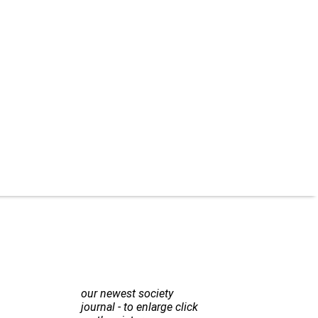
our newest society
journal - to enlarge click