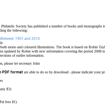
 Philatelic Society has published a number of books and monographs in
uding the following:
ts Between 1901 and 2016
le
 both mono and coloured illustrations. The book is based on Robin Tayl
n updated by Robin with new information covering the period 2008 t
ctions of earlier information.
n, please let secretary John
n PDF format
are able to do so by download - please indicate your p
es
many $3)
al fees $1)