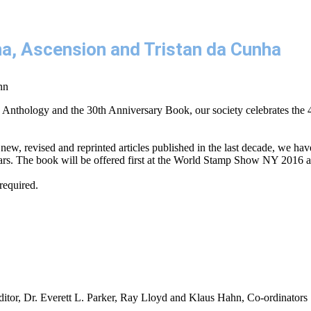
ena, Ascension and Tristan da Cunha
nn
 Anthology and the 30th Anniversary Book, our society celebrates the 
new, revised and reprinted articles published in the last decade, we have
 years. The book will be offered first at the World Stamp Show NY 2016 a
required.
ditor, Dr. Everett L. Parker, Ray Lloyd and Klaus Hahn, Co-ordinators