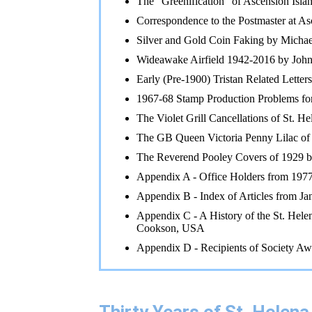
The "Greenification" of Ascension Isla
Correspondence to the Postmaster at 
Silver and Gold Coin Faking by Mich
Wideawake Airfield 1942-2016 by Joh
Early (Pre-1900) Tristan Related Letter
1967-68 Stamp Production Problems fo
The Violet Grill Cancellations of St. H
The GB Queen Victoria Penny Lilac of
The Reverend Pooley Covers of 1929 
Appendix A - Office Holders from 1977
Appendix B - Index of Articles from J
Appendix C - A History of the St. Hele
Cookson, USA
Appendix D - Recipients of Society Aw