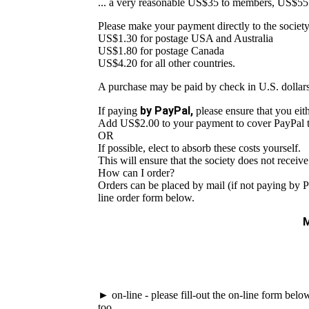
... a very reasonable US$35 to members, US$55
Please make your payment directly to the societ
US$1.30 for postage USA and Australia
US$1.80 for postage Canada
US$4.20 for all other countries.
A purchase may be paid by check in U.S. dollars
by PayPal,
If paying
please ensure that you eith
Add US$2.00 to your payment to cover PayPal tr
OR
If possible, elect to absorb these costs yourself.
This will ensure that the society does not receiv
How can I order?
Orders can be placed by mail (if not paying by P
line order form below.
M
► on-line - please fill-out the on-line form bel
too.