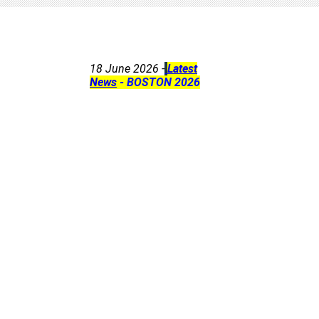
18 June 2026 -
Latest
News
- BOSTON 2026