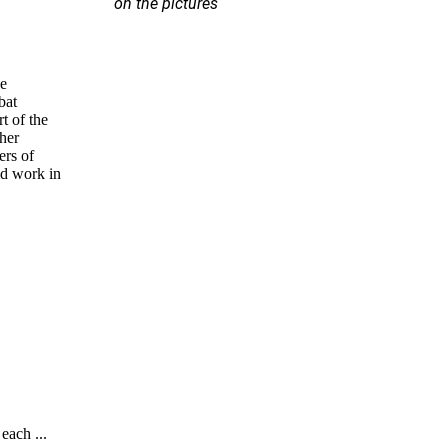
on the pictures
se
bat
rt of the
ther
ers of
ld work in
each ...