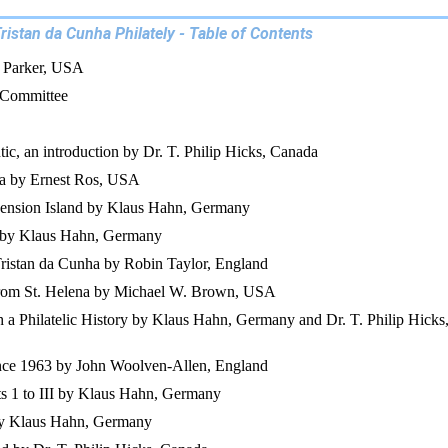
ristan da Cunha Philately - Table of Contents
. Parker, USA
 Committee
tic, an introduction by Dr. T. Philip Hicks, Canada
na by Ernest Ros, USA
ension Island by Klaus Hahn, Germany
 by Klaus Hahn, Germany
ristan da Cunha by Robin Taylor, England
d from St. Helena by Michael W. Brown, USA
 a Philatelic History by Klaus Hahn, Germany and Dr. T. Philip Hicks
ince 1963 by John Woolven-Allen, England
ts 1 to III by Klaus Hahn, Germany
 by Klaus Hahn, Germany